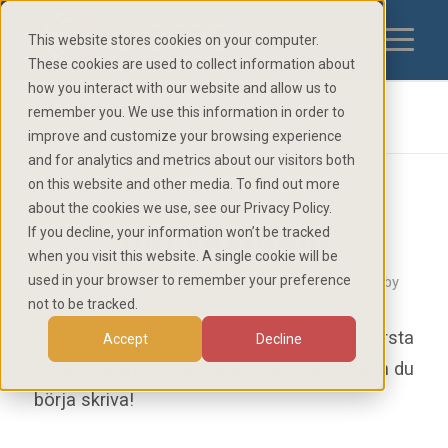
This website stores cookies on your computer.
These cookies are used to collect information about
how you interact with our website and allow us to
Blog - Latest News
remember you. We use this information in order to
You are here:
Home
/
Okategoriserade
/
Hej världen!
improve and customize your browsing experience
and for analytics and metrics about our visitors both
on this website and other media. To find out more
about the cookies we use, see our Privacy Policy.
Hej världen!
If you decline, your information won’t be tracked
when you visit this website. A single cookie will be
used in your browser to remember your preference
/
/
/
1 June 2022
1 Comment
in
Okategoriserade
by
not to be tracked.
Välkommen till
CombiQ
. Det här är ditt första
Accept
Decline
inlägg. Redigera eller radera det. Sedan kan du
börja skriva!