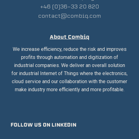
+46 (0)36-33 20 820
contact@combiq.com
About Combiq
We increase efficiency, reduce the risk and improves
profits through automation and digitization of
industrial companies. We deliver an overall solution
for industrial Internet of Things where the electronics,
cloud service and our collaboration with the customer
make industry more efficiently and more profitable.
FOLLOW US ON LINKEDIN