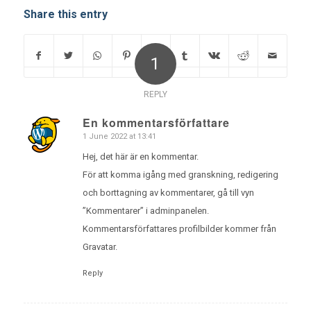
Share this entry
1
REPLY
En kommentarsförfattare
1 June 2022 at 13:41
says:
Hej, det här är en kommentar.
För att komma igång med granskning, redigering
och borttagning av kommentarer, gå till vyn
”Kommentarer” i adminpanelen.
Kommentarsförfattares profilbilder kommer från
Gravatar
.
Reply