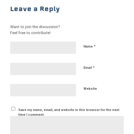
Leave a Reply
Want to join the discussion?
Feel free to contribute!
*
Name
*
Email
Website
Save my name, email, and website in this browser for the next
time I comment.