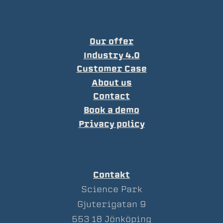
Our offer
Industry 4.0
Customer Case
About us
Contact
Book a demo
Privacy policy
Contakt
Science Park
Gjuterigatan 9
553 18 Jönköping